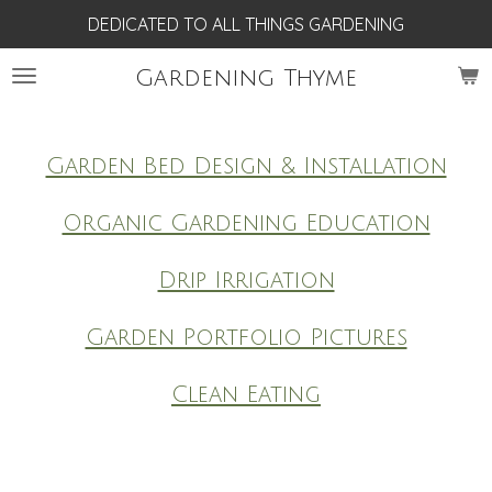
DEDICATED TO ALL THINGS GARDENING
Skip
to
Gardening Thyme
main
content
Garden Bed Design & Installation
Organic Gardening Education
Drip Irrigation
Garden Portfolio Pictures
Clean Eating