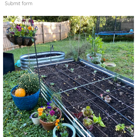
Submit form