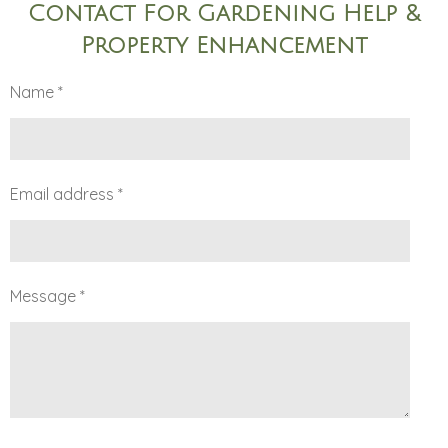
Contact For Gardening Help &
Property Enhancement
Name *
Email address *
Message *