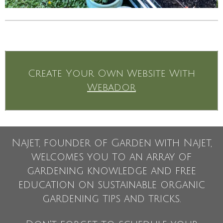
Create Your Own Website With
Webador
Najet, founder of Garden with Najet,
welcomes you to an array of
gardening knowledge and free
education on sustainable organic
gardening tips and tricks.