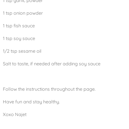
1 tsp garlic powder
1 tsp onion powder
1 tsp fish sauce
1 tsp soy sauce
1/2 tsp sesame oil
Salt to taste, if needed after adding soy sauce
Follow the instructions throughout the page.
Have fun and stay healthy.
Xoxo Najet