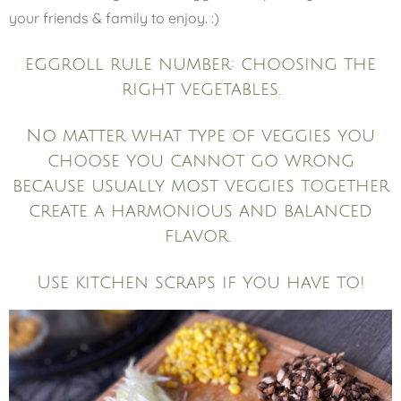
your friends & family to enjoy. :)
eggroll rule number: choosing the
right vegetables.
No matter what type of veggies you
choose you cannot go wrong
because usually most veggies together
create a harmonious and balanced
flavor.
Use kitchen scraps if you have to!