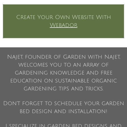
Create Your Own Website With
Webador
Najet, founder of Garden with Najet,
welcomes you to an array of
gardening knowledge and free
education on sustainable organic
gardening tips and tricks.
Don't forget to schedule your garden
bed design and installation!
I specialize in garden bed designs and