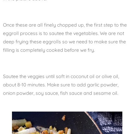
Once these are all finely chopped up, the first step to the
eggroll process is to sautee the vegetables. We are not
deep frying these eggrolls so we need to make sure the
filling is completely cooked before we fry.
Sautee the veggies until soft in coconut oil or olive oil,
about 8-10 minutes. Make sure to add garlic powder,
onion powder, soy sauce, fish sauce and sesame oil.