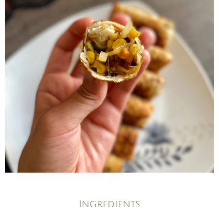
Ingredients