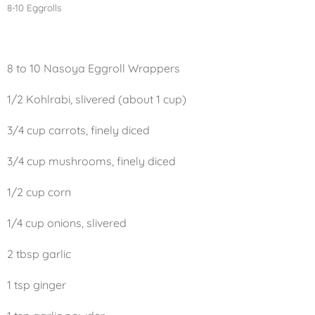
8-10 Eggrolls
8 to 10 Nasoya Eggroll Wrappers
1/2 Kohlrabi, slivered (about 1 cup)
3/4 cup carrots, finely diced
3/4 cup mushrooms, finely diced
1/2 cup corn
1/4 cup onions, slivered
2 tbsp garlic
1 tsp ginger