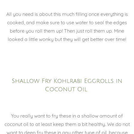
All you need is about this much filling once everything is
cooked, and make sure to use water to seal the edges
before you roll them up! Then just roll them up. Mine
looked a little wonky but they will get better over time!
Shallow Fry Kohlrabi Eggrolls in
Coconut Oil
You really want to fry these in a shallow amount of
coconut oil to at least keep them a bit healthy. We do not
want to deep fry these in any other type of oil, because