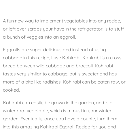
A fun new way to implement vegetables into any recipe,
or left over scraps your have in the refrigerator, is to stuff
a bunch of veggies into an eggroll.
Eggrolls are super delicious and instead of using
cabbage in this recipe, I use Kohlrabi. Kohlrabi is a cross
breed between wild cabbage and broccoli. Kohlrabi
tastes very similar to cabbage, but is sweeter and has
more of a bite like radishes. Kohlrabi can be eaten raw, or
cooked.
Kohlrabi can easily be grown in the garden, and is a
winter root vegetable, which is a must in your winter
garden! Eventually, once you have a couple, turn them
into this amazing Kohlrabi Eggroll Recipe for you and