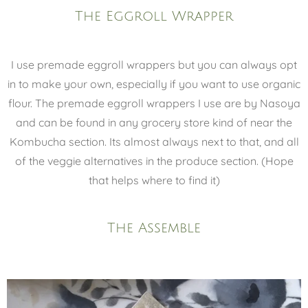
The Eggroll Wrapper
I use premade eggroll wrappers but you can always opt
in to make your own, especially if you want to use organic
flour. The premade eggroll wrappers I use are by Nasoya
and can be found in any grocery store kind of near the
Kombucha section. Its almost always next to that, and all
of the veggie alternatives in the produce section. (Hope
that helps where to find it)
The Assemble