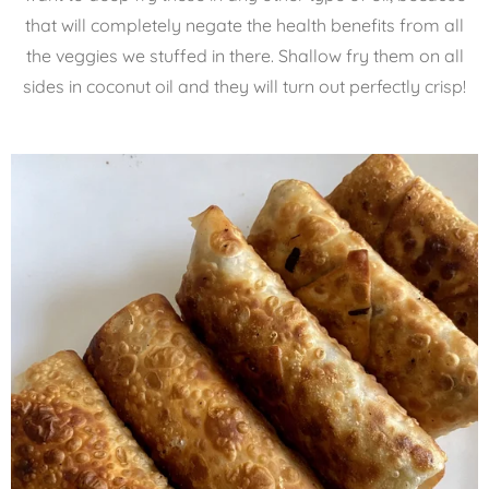
that will completely negate the health benefits from all
the veggies we stuffed in there. Shallow fry them on all
sides in coconut oil and they will turn out perfectly crisp!