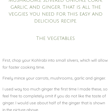
mushrooms, slivered onions, corn,
garlic, and ginger. That is all the
veggies you need for this easy and
delicious recipe.
The Vegetables
First, chop your Kohlrabi into small slivers, which will allow
for faster cooking time.
Finely mince your carrots, mushrooms, garlic and ginger.
I used way too much ginger the first time I made these, so
feel free to completely omit if you do not like the taste of
ginger. I would use about half of the ginger that is shown
in the picture above.