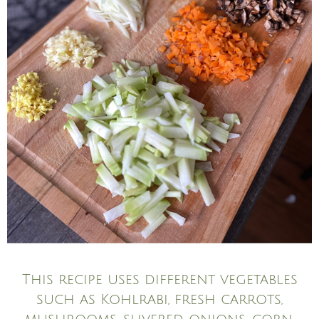
This recipe uses different vegetables
such as Kohlrabi, fresh carrots,